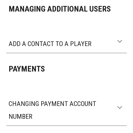
MANAGING ADDITIONAL USERS
ADD A CONTACT TO A PLAYER
PAYMENTS
CHANGING PAYMENT ACCOUNT
NUMBER