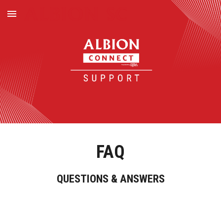
Skip to main content
Skip to navigation
FAQ
QUESTIONS & ANSWERS