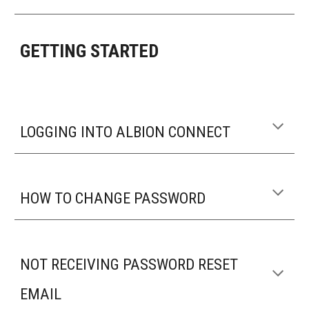
GETTING STARTED
LOGGING INTO ALBION CONNECT
HOW TO CHANGE PASSWORD
NOT RECEIVING PASSWORD RESET
EMAIL