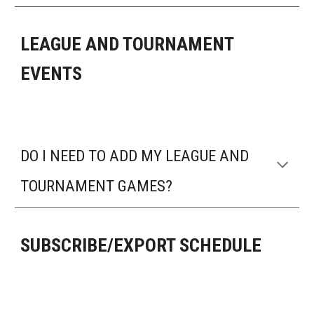
LEAGUE AND TOURNAMENT
EVENTS
DO I NEED TO ADD MY LEAGUE AND
TOURNAMENT GAMES?
SUBSCRIBE/EXPORT SCHEDULE