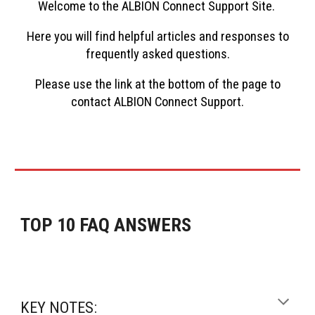
Welcome to the
ALBION Connect
Support Site.
Here you will find helpful articles and responses to
frequently asked questions
.
Please use the link at the bottom of the page to
contact
ALBION Connect
Support.
TOP 10 FAQ ANSWERS
KEY NOTES: