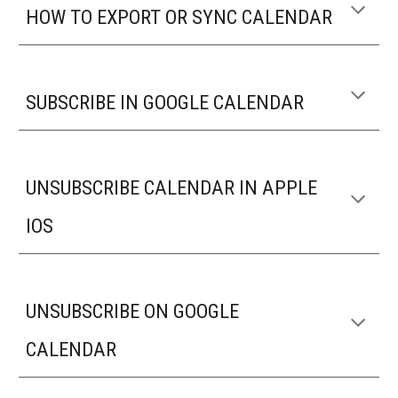
HOW TO EXPORT OR SYNC CALENDAR
SUBSCRIBE IN GOOGLE CALENDAR
UNSUBSCRIBE CALENDAR IN APPLE
IOS
UNSUBSCRIBE ON GOOGLE
CALENDAR